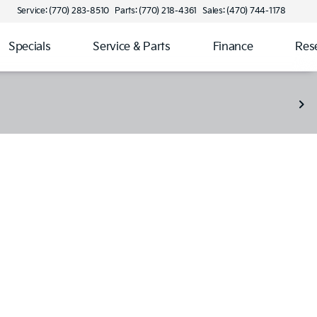
Service: (770) 283-8510
Parts: (770) 218-4361
Sales: (470) 744-1178
Specials
Service & Parts
Finance
Res