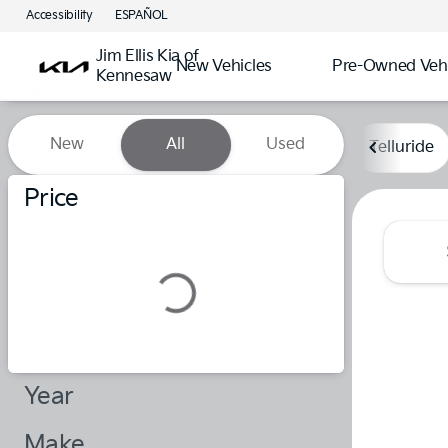
Accessibility
ESPAÑOL
Jim Ellis Kia of
New Vehicles
Pre-Owned Vehi
Kennesaw
Vehicles for Sale at Jim Elli
New
All
Used
Telluride
Show only certified pre-owned (0)
Price
Year
Make