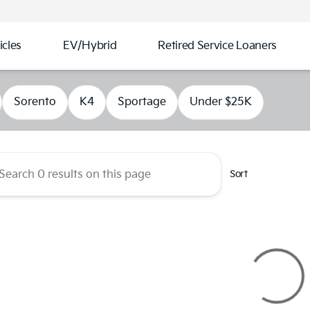
cles
EV/Hybrid
Retired Service Loaners
s Kia of Kennesaw
Sorento
K4
Sportage
Under $25K
Sort