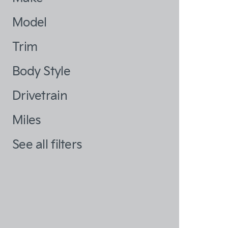
Model
Trim
Body Style
Drivetrain
Miles
See all filters