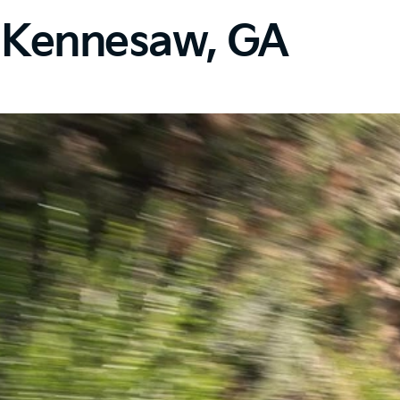
n Kennesaw, GA​