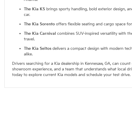
The Kia K5
brings sporty handling, bold exterior design, an
car.
The Kia Sorento
offers flexible seating and cargo space fo
The Kia Carnival
combines SUV-inspired versatility with th
travel.
The Kia Seltos
delivers a compact design with modern techn
alike.
Drivers searching for a Kia dealership in Kennesaw, GA, can count
showroom experience, and a team that understands what local driver
today to explore current Kia models and schedule your test drive.