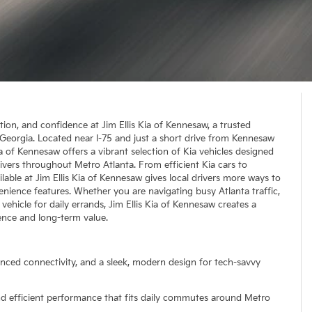
ation, and confidence at Jim Ellis Kia of Kennesaw, a trusted
, Georgia. Located near I-75 and just a short drive from Kennesaw
a of Kennesaw offers a vibrant selection of Kia vehicles designed
ivers throughout Metro Atlanta. From efficient Kia cars to
able at Jim Ellis Kia of Kennesaw gives local drivers more ways to
enience features. Whether you are navigating busy Atlanta traffic,
vehicle for daily errands, Jim Ellis Kia of Kennesaw creates a
nce and long-term value.
anced connectivity, and a sleek, modern design for tech-savvy
and efficient performance that fits daily commutes around Metro