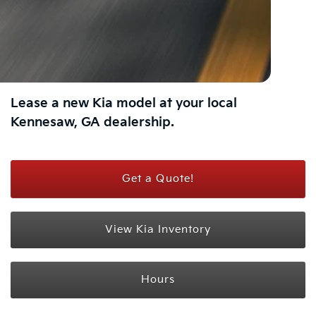
Lease a new Kia model at your local
Kennesaw, GA dealership.
Get a Quote!
View Kia Inventory
Hours