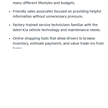
many different lifestyles and budgets.
Friendly sales associates focused on providing helpful
information without unnecessary pressure.
Factory-trained service technicians familiar with the
latest Kia vehicle technology and maintenance needs.
Online shopping tools that allow drivers to browse
inventory, estimate payments, and value trade-ins from
home.
Convenient access for drivers traveling from Acworth,
Marietta, Woodstock, and greater Atlanta communities.
Whether you are visiting after a day near Red Top Mountain
State Park or commuting through busy North Georgia
highways, Jim Ellis Kia of Kennesaw offers a reliable and
customer-focused place to shop for a Kia vehicle that fits your
lifestyle. If you are looking for a Kia dealership in Kennesaw,
GA with modern amenities and a strong local reputation,
contact Jim Ellis Kia of Kennesaw today to schedule a test
drive or speak with the team about available Kia models.