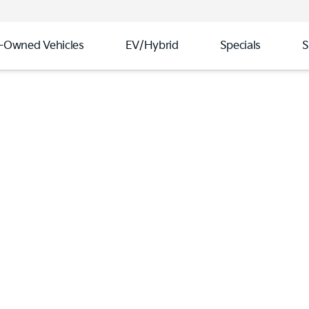
-Owned Vehicles
EV/Hybrid
Specials
S