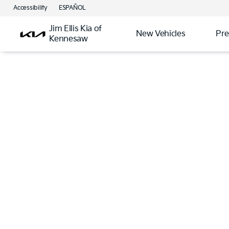
Accessibility
ESPAÑOL
Jim Ellis Kia of
New Vehicles
Pre
Kennesaw