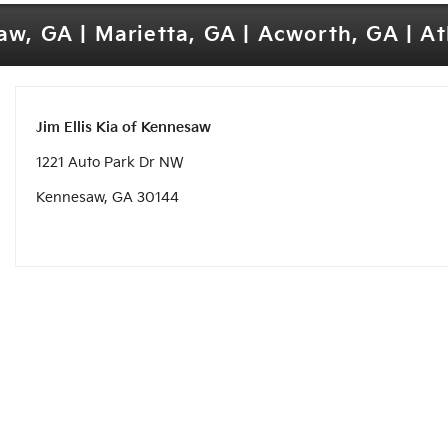
w, GA | Marietta, GA | Acworth, GA | A
Jim Ellis Kia of Kennesaw
1221 Auto Park Dr NW
Kennesaw, GA 30144