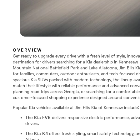
OVERVIEW
Get ready to upgrade every drive with a fresh level of style, innov
destination for drivers searching for a Kia dealership in Kennesaw
Mountain National Battlefield Park and Lake Allatoona, Jim Ellis Ki
for families, commuters, outdoor enthusiasts, and tech-focused dr
spacious Kia SUVs packed with modern technology, the lineup avail
match their lifestyle with reliable performance and advanced conv
planning road trips across Georgia, or searching for a comfortable 
customer-focused shopping experience designed around convenie
Popular Kia vehicles available at Jim Ellis Kia of Kennesaw include:
The Kia EV6
delivers responsive electric performance, adv
drivers.
The Kia K4
offers fresh styling, smart safety technology, 
Atlanta.