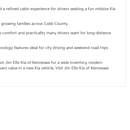
d a refined cabin experience for drivers seeking a fun midsize Kia
r growing families across Cobb County.
e comfort and practicality many drivers want for long-distance
ology features ideal for city driving and weekend road trips
 on Jim Ellis Kia of Kennesaw for a wide inventory, modern
s value in a new Kia vehicle. Visit Jim Ellis Kia of Kennesaw