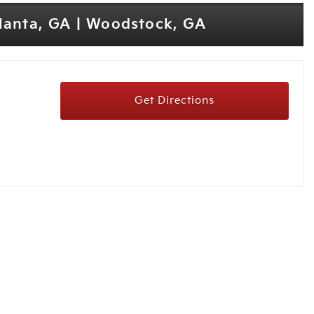
tlanta, GA | Woodstock, GA
Get Directions