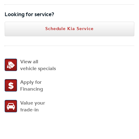
Looking for service?
Schedule Kia Service
View all
vehicle specials
Apply for
Financing
Value your
trade-in