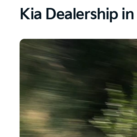
Kia Dealership i