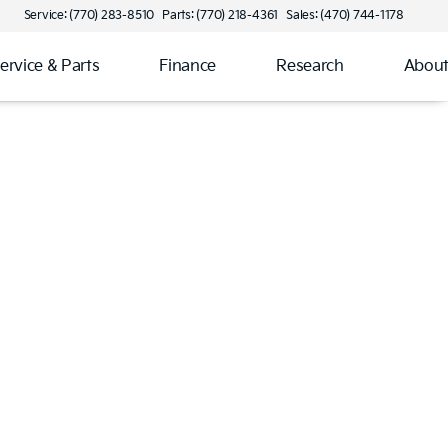
Service: (770) 283-8510
Parts: (770) 218-4361
Sales: (470) 744-1178
ervice & Parts
Finance
Research
Abou