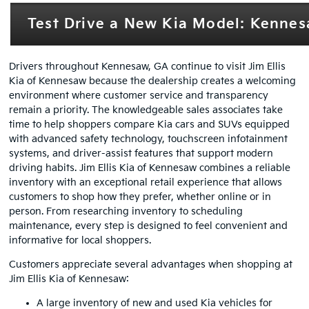
Test Drive a New Kia Model: Kennesa
Drivers throughout Kennesaw, GA continue to visit Jim Ellis
Kia of Kennesaw because the dealership creates a welcoming
environment where customer service and transparency
remain a priority. The knowledgeable sales associates take
time to help shoppers compare Kia cars and SUVs equipped
with advanced safety technology, touchscreen infotainment
systems, and driver-assist features that support modern
driving habits. Jim Ellis Kia of Kennesaw combines a reliable
inventory with an exceptional retail experience that allows
customers to shop how they prefer, whether online or in
person. From researching inventory to scheduling
maintenance, every step is designed to feel convenient and
informative for local shoppers.
Customers appreciate several advantages when shopping at
Jim Ellis Kia of Kennesaw:
A large inventory of new and used Kia vehicles for